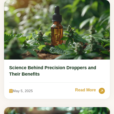
Science Behind Precision Droppers and
Their Benefits
Read More
May 5, 2025