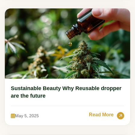
Sustainable Beauty Why Reusable dropper
are the future
Read More
May 5, 2025