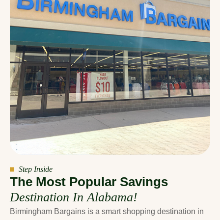
Step Inside
T
h
e
M
o
s
t
P
o
p
u
l
a
r
S
a
v
i
n
g
s
D
e
s
t
i
n
a
t
i
o
n
I
n
A
l
a
b
a
m
a
!
Birmingham Bargains is a smart shopping destination in