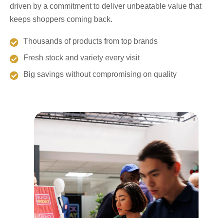
driven by a commitment to deliver unbeatable value that
keeps shoppers coming back.
Thousands of products from top brands
Fresh stock and variety every visit
Big savings without compromising on quality