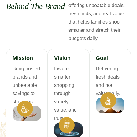
B
e
h
i
n
d
T
h
e
B
r
a
n
d
offering unbeatable deals,
fresh finds, and real value
that helps families shop
smarter and stretch their
budgets daily.
Mission
Vision
Goal
Bring trusted
Inspire
Delivering
brands and
smarter
fresh deals
unbeatable
shopping
and real
savings to
through
value daily.
shoppers.
variety,
value, and
trust.