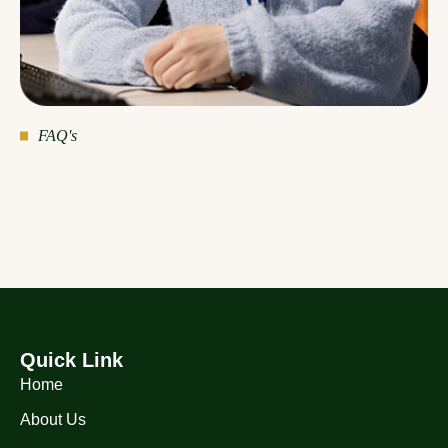
FAQ's
Quick Link
Home
About Us