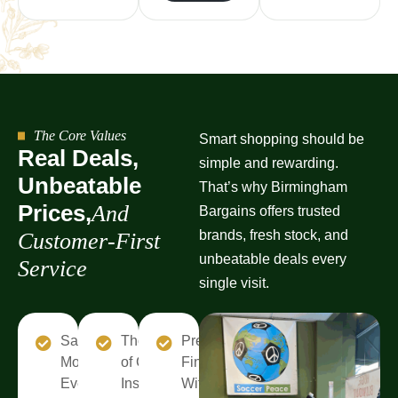
The Core Values
Smart shopping should be
R
e
a
l
D
e
a
l
s
,
simple and rewarding.
U
n
b
e
a
t
a
b
l
e
That’s why Birmingham
P
r
i
c
e
s
,
A
n
d
Bargains offers trusted
brands, fresh stock, and
C
u
s
t
o
m
e
r
-
F
i
r
s
t
unbeatable deals every
S
e
r
v
i
c
e
single visit.
Save
Thousands
Premium
More
of Choices
Finds
Every
Inside
Without