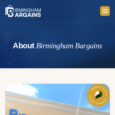
A
b
o
u
t
B
i
r
m
i
n
g
h
a
m
B
a
r
g
a
i
n
s
PREMIUM QUALITY * PREMIUM QUALITY *