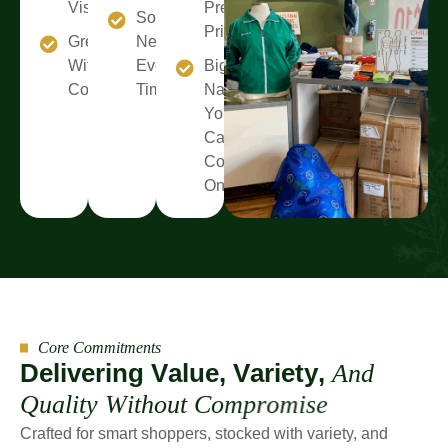
Visit
Premium
Something
Prices
Great Value
New
Without
Every
Big
Compromise
Time
Names
You
Can
Count
On
Core Commitments
D
e
l
i
v
e
r
i
n
g
V
a
l
u
e
,
V
a
r
i
e
t
y
,
A
n
d
Q
u
a
l
i
t
y
W
i
t
h
o
u
t
C
o
m
p
r
o
m
i
s
e
Crafted for smart shoppers, stocked with variety, and