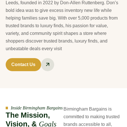
Leeds, founded in 2022 by Don-Allen Ruttenberg. Don’s
bold idea was to give excess inventory new life while
helping families save big. With over 5,000 products from
trusted brands to luxury finds, his passion for value,
variety, and community spirit shapes a store where
shoppers discover trusted brands, luxury finds, and
unbeatable deals every visit
Contact Us
Inside Birmingham Bargains
Birmingham Bargains is
T
h
e
M
i
s
s
i
o
n
,
committed to making trusted
V
i
s
i
o
n
,
&
G
o
a
l
s
brands accessible to all,