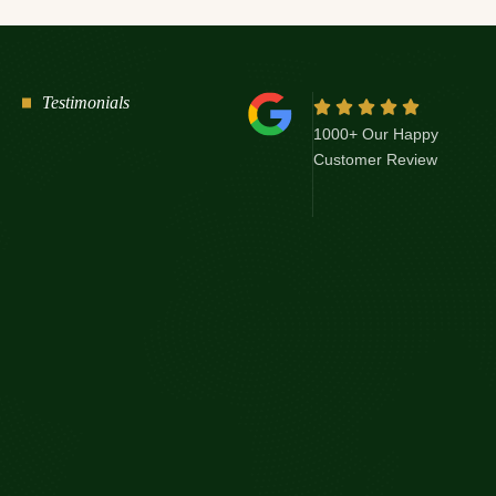
Testimonials
1000+ Our Happy
Customer Review