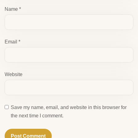
Name
*
Email
*
Website
Save my name, email, and website in this browser for
the next time I comment.