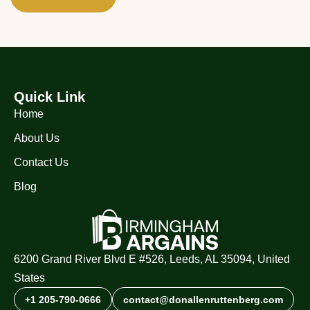
Quick Link
Home
About Us
Contact Us
Blog
6200 Grand River Blvd E #526, Leeds, AL 35094, United
States
+1 205-790-0666
contact@donallenruttenberg.com