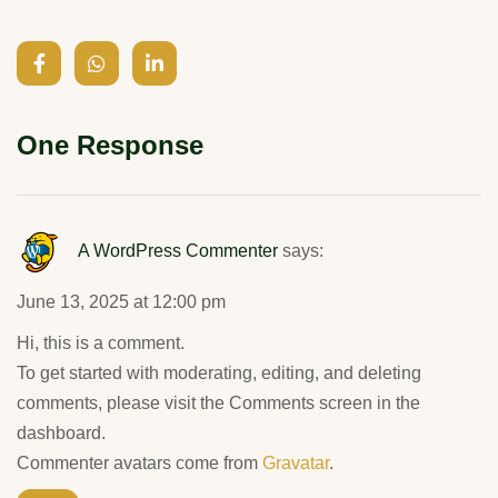
One Response
A WordPress Commenter
says:
June 13, 2025 at 12:00 pm
Hi, this is a comment.
To get started with moderating, editing, and deleting
comments, please visit the Comments screen in the
dashboard.
Commenter avatars come from
Gravatar
.