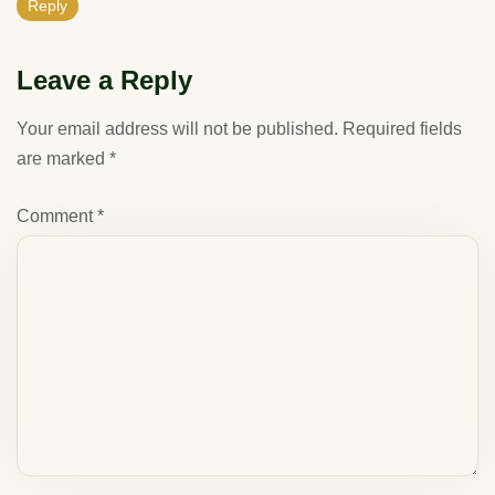
Reply
Leave a Reply
Your email address will not be published.
Required fields
are marked
*
Comment
*