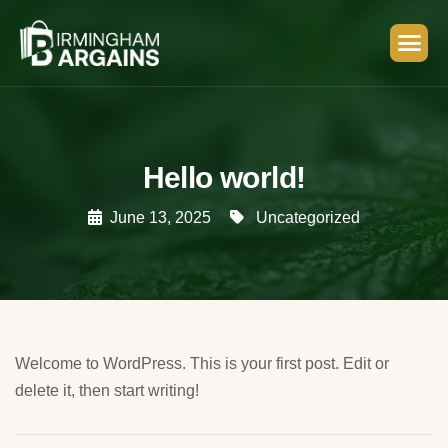
Hello world!
June 13, 2025
Uncategorized
Welcome to WordPress. This is your first post. Edit or
delete it, then start writing!