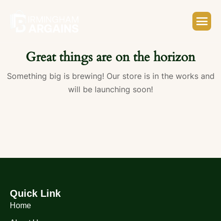
Great things are on the horizon
Something big is brewing! Our store is in the works and
will be launching soon!
Quick Link
Home