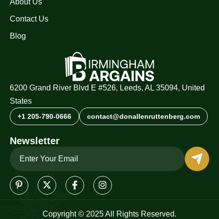
About Us
Contact Us
Blog
6200 Grand River Blvd E #526, Leeds, AL 35094, United
States
+1 205-790-0666
contact@donallenruttenberg.com
Newsletter
Copyright © 2025 All Rights Reserved.