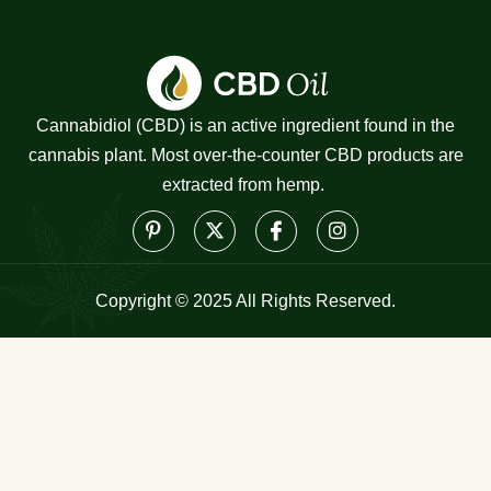
Cannabidiol (CBD) is an active ingredient found in the
cannabis plant. Most over-the-counter CBD products are
extracted from hemp.
Copyright © 2025 All Rights Reserved.